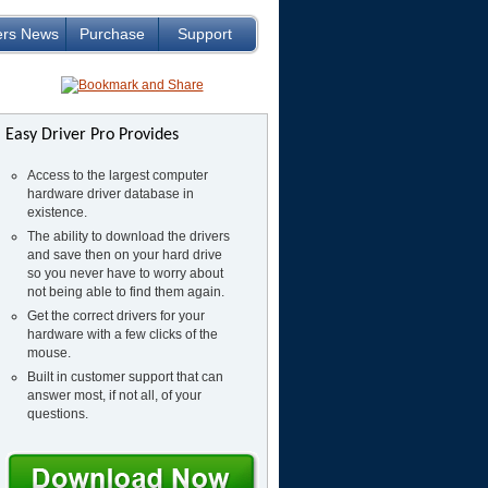
ers News
Purchase
Support
Easy Driver Pro Provides
Access to the largest computer
hardware driver database in
existence.
The ability to download the drivers
and save then on your hard drive
so you never have to worry about
not being able to find them again.
Get the correct drivers for your
hardware with a few clicks of the
mouse.
Built in customer support that can
answer most, if not all, of your
questions.