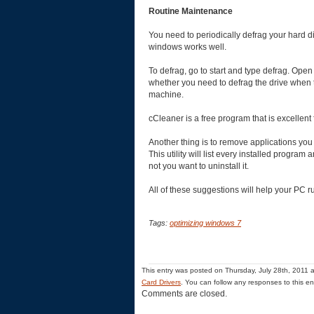
Routine Maintenance
You need to periodically defrag your hard di
windows works well.
To defrag, go to start and type defrag. Open t
whether you need to defrag the drive when t
machine.
cCleaner is a free program that is excellent
Another thing is to remove applications yo
This utility will list every installed progra
not you want to uninstall it.
All of these suggestions will help your PC ru
Tags:
optimizing windows 7
This entry was posted on Thursday, July 28th, 2011 a
Card Drivers
. You can follow any responses to this e
Comments are closed.