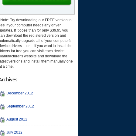
*Note: Try downloading our FREE version to
see if your computer needs any driver
updates. If it does than for only $39.95 you
can download the registered version and
automatically upgrade all of your computer's
device drivers ... or ... If you want to install the
drivers for free you can visit each device
manufacturer's website and download the
latest versions and install them manually one
at a time.
Archives
December 2012
September 2012
August 2012
July 2012