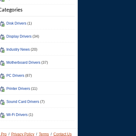
Categories
Disk Drivers
(1)
Display Drivers
(34)
Industry News
(20)
Motherboard Drivers
(37)
PC Drivers
(87)
Printer Drivers
(11)
Sound Card Drivers
(7)
Wi-Fi Drivers
(1)
 Pro
/
Privacy Policy
/
Terms
/
Contact Us