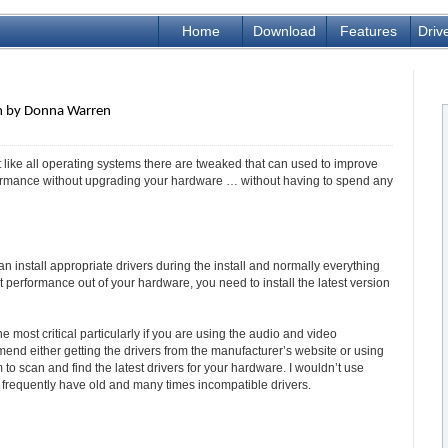
Home
Download
Features
Driv
pm by Donna Warren
 like all operating systems there are tweaked that can used to improve
ormance without upgrading your hardware … without having to spend any
an install appropriate drivers during the install and normally everything
 performance out of your hardware, you need to install the latest version
 most critical particularly if you are using the audio and video
d either getting the drivers from the manufacturer’s website or using
o scan and find the latest drivers for your hardware. I wouldn’t use
 frequently have old and many times incompatible drivers.