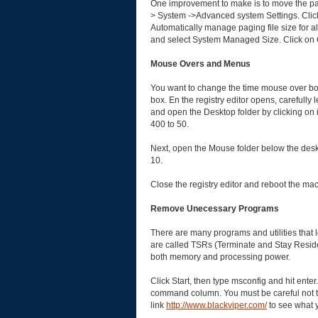
One improvement to make is to move the pagi
> System ->Advanced system Settings. Cli
Automatically manage paging file size for all
and select System Managed Size. Click on 
Mouse Overs and Menus
You want to change the time mouse over boxe
box. En the registry editor opens, carefu
and open the Desktop folder by clicking on
400 to 50.
Next, open the Mouse folder below the des
10.
Close the registry editor and reboot the ma
Remove Unecessary Programs
There are many programs and utilities that
are called TSRs (Terminate and Stay Residen
both memory and processing power.
Click Start, then type msconfig and hit ente
command column. You must be careful not to
link
http://www.blackviper.com/
to see what y