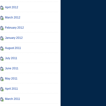
April 2012
March 2012
February 2012
January 2012
August 2011
July 2011
June 2011
May 2011
April 2011
March 2011