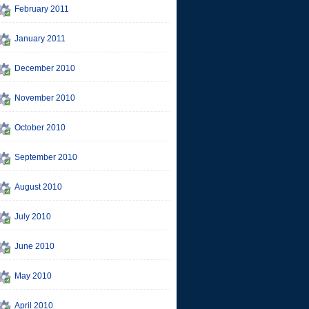
February 2011
January 2011
December 2010
November 2010
October 2010
September 2010
August 2010
July 2010
June 2010
May 2010
April 2010