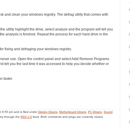
sk and clean your windows registry. The defrag utility that comes with
he utility highlight the drive, select analyze and the program will tell you
he analysis is finished. Repeat the process for each hard drive in the
 for fixing and defraging your windows registry.
u never use. Open the control panel and select Add/ Remove Programs.
m and tell you the last time it was accessed to help you decide whether or
n faster.
t 6:55 pm and is filed under
Display Drivers
,
Motherboard Drivers
,
PC Drivers
,
Sound
ntry through the
RSS 2.0
feed. Both comments and pings are currently closed.