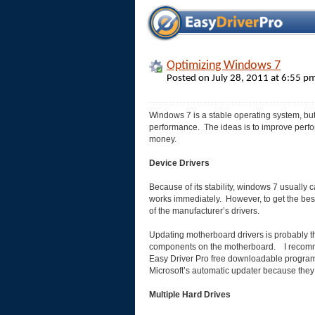
Optimizing Windows 7
Posted on July 28, 2011 at 6:55 
Windows 7 is a stable operating system, but
performance. The ideas is to improve perf
money.
Device Drivers
Because of its stability, windows 7 usually c
works immediately. However, to get the best
of the manufacturer’s drivers.
Updating motherboard drivers is probably the
components on the motherboard. I recommen
Easy Driver Pro free downloadable program t
Microsoft’s automatic updater because they
Multiple Hard Drives