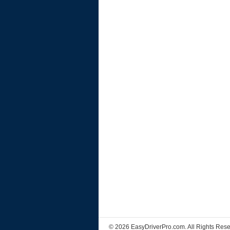
© 2026 EasyDriverPro.com. All Rights Rese