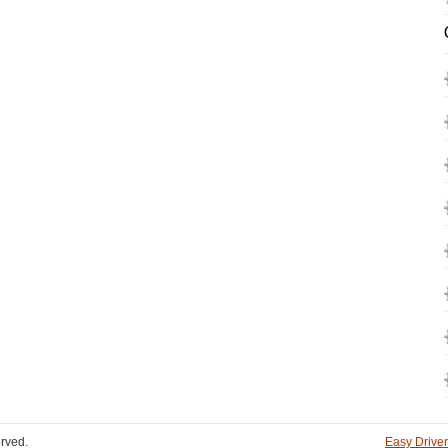
rved.
Easy Driver