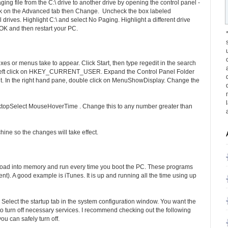
ng file from the C:\ drive to another drive by opening the control panel -
ck on the Advanced tab then Change. Uncheck the box labeled
 drives. Highlight C:\ and select No Paging. Highlight a different drive
OK and then restart your PC.
s or menus take to appear. Click Start, then type regedit in the search
lly left click on HKEY_CURRENT_USER. Expand the Control Panel Folder
 it. In the right hand pane, double click on MenuShowDisplay. Change the
ktopSelect MouseHoverTime . Change this to any number greater than
chine so the changes will take effect.
 load into memory and run every time you boot the PC. These programs
t). A good example is iTunes. It is up and running all the time using up
r. Select the startup tab in the system configuration window. You want the
 turn off necessary services. I recommend checking out the following
ou can safely turn off.