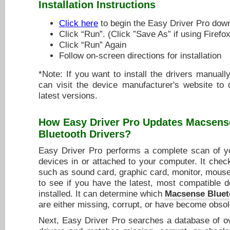
Installation Instructions
Click here
to begin the Easy Driver Pro dow
Click “Run”. (Click ”Save As” if using Firefox
Click “Run” Again
Follow on-screen directions for installation
*Note: If you want to install the drivers manuall
can visit the device manufacturer's website to
latest versions.
How Easy Driver Pro Updates
Macsens
Bluetooth Drivers
?
Easy Driver Pro performs a complete scan of yo
devices in or attached to your computer. It chec
such as sound card, graphic card, monitor, mouse,
to see if you have the latest, most compatible d
installed. It can determine which
Macsense Bluet
are either missing, corrupt, or have become obsol
Next, Easy Driver Pro searches a database of ov