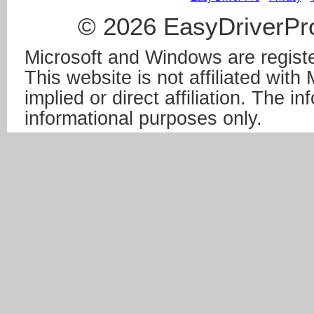
© 2026 EasyDriverPro
Microsoft and Windows are registe
This website is not affiliated wit
implied or direct affiliation. The in
informational purposes only.