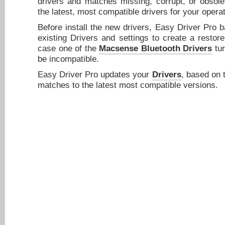
drivers and matches missing, corrupt, or obsole
the latest, most compatible drivers for your opera
Before install the new drivers, Easy Driver Pro 
existing Drivers and settings to create a restore
case one of the
Macsense Bluetooth Drivers
tur
be incompatible.
Easy Driver Pro updates your
Drivers
, based on 
matches to the latest most compatible versions.