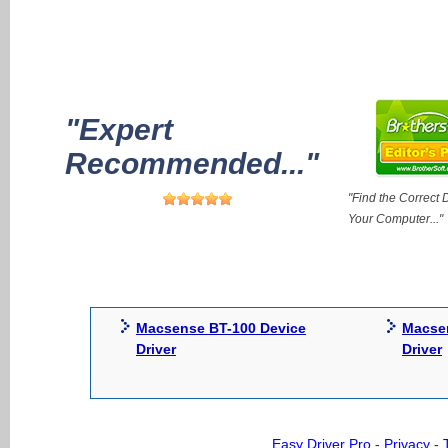
"Expert
Recommended..."
"Find the Correct D
Your Computer..."
Macsense BT-100 Device
Macse
Driver
Driver
Easy Driver Pro
-
Privacy
-