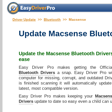
Driver Update
>>
Bluetooth
>> Macsense
Update
Macsense Blueto
Update the
Macsense Bluetooth Driver
ease
Easy Driver Pro makes getting the Offic
Bluetooth Drivers
a snap. Easy Driver Pro wi
computer for missing, corrupt, and outdated Dri
is finished scanning it will automatically updat
latest, most compatible version.
Easy Driver Pro makes keeping your
Macsens
Drivers
update to date so easy even a child can u