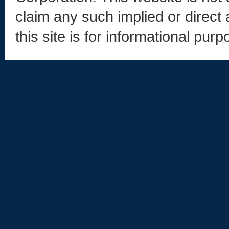
claim any such implied or direct 
this site is for informational purp