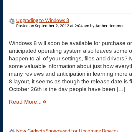
Upgrading to Windows 8
Posted on September 9, 2012 at 2:04 am by Amber Hemmer
Windows 8 will soon be available for purchase o
anticipated operating system also leaves some o
happen to all of your settings, files and drivers?
some valuable information about just how everyth
many reviews and anticipation in learning more
8 layout, it seems as though the release date is fi
October 26th is the day people have been […]
Read More...
New Gadgets Showcased for Upcoming Devices