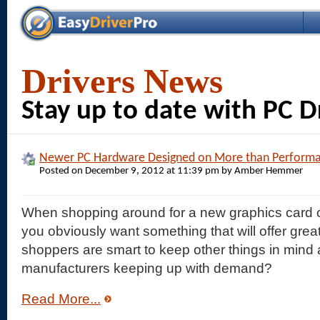
Drivers News
Stay up to date with PC 
Newer PC Hardware Designed on More than Perform
Posted on December 9, 2012 at 11:39 pm by Amber Hemmer
When shopping around for a new graphics card o
you obviously want something that will offer grea
shoppers are smart to keep other things in mind 
manufacturers keeping up with demand?
Read More...