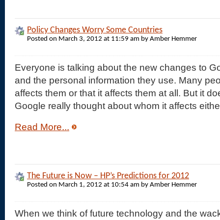
Policy Changes Worry Some Countries
Posted on March 3, 2012 at 11:59 am by Amber Hemmer
Everyone is talking about the new changes to Go
and the personal information they use. Many peop
affects them or that it affects them at all. But it
Google really thought about whom it affects eith
Read More...
The Future is Now – HP’s Predictions for 2012
Posted on March 1, 2012 at 10:54 am by Amber Hemmer
When we think of future technology and the wa