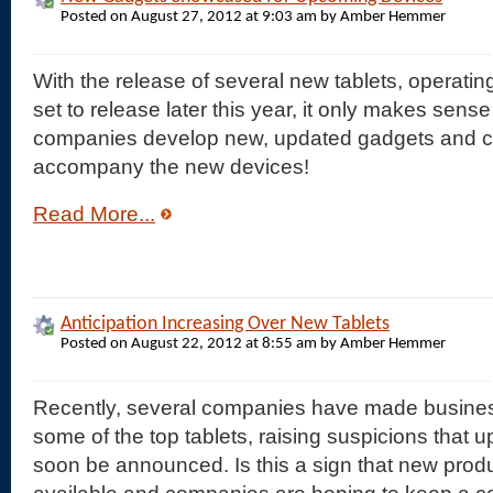
Posted on August 27, 2012 at 9:03 am by Amber Hemmer
With the release of several new tablets, operat
set to release later this year, it only makes sens
companies develop new, updated gadgets and 
accompany the new devices!
Read More...
Anticipation Increasing Over New Tablets
Posted on August 22, 2012 at 8:55 am by Amber Hemmer
Recently, several companies have made busine
some of the top tablets, raising suspicions that u
soon be announced. Is this a sign that new produ