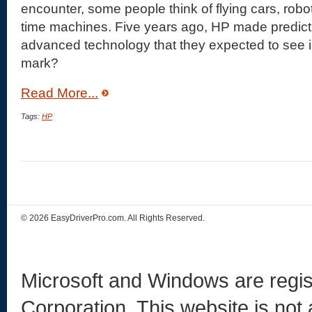
encounter, some people think of flying cars, rob
time machines. Five years ago, HP made predictio
advanced technology that they expected to see i
mark?
Read More...
Tags:
HP
© 2026 EasyDriverPro.com. All Rights Reserved.
Microsoft and Windows are regis
Corporation. This website is not 