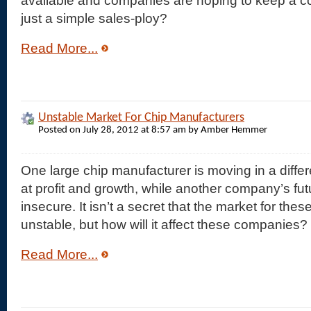
available and companies are hoping to keep a com
just a simple sales-ploy?
Read More...
Unstable Market For Chip Manufacturers
Posted on July 28, 2012 at 8:57 am by Amber Hemmer
One large chip manufacturer is moving in a differ
at profit and growth, while another company’s futu
insecure. It isn’t a secret that the market for th
unstable, but how will it affect these companies?
Read More...