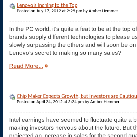
Lenovo’s Inching to the Top
Posted on July 17, 2012 at 2:29 pm by Amber Hemmer
In the PC world, it’s quite a feat to be at the top o
brands supply different technologies to please us
slowly surpassing the others and will soon be on 
Lenovo’s secret to making so many sales?
Read More...
Chip Maker Expects Growth, but Investors are Cautiou
Posted on April 24, 2012 at 3:24 pm by Amber Hemmer
Intel earnings have seemed to fluctuate quite a bi
making investors nervous about the future. But 
projected an increase in sales for the second qua