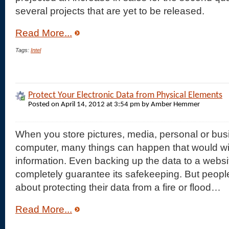
several projects that are yet to be released.
Read More...
Tags:
Intel
Protect Your Electronic Data from Physical Elements
Posted on April 14, 2012 at 3:54 pm by Amber Hemmer
When you store pictures, media, personal or busi
computer, many things can happen that would wip
information. Even backing up the data to a websi
completely guarantee its safekeeping. But peopl
about protecting their data from a fire or flood…
Read More...