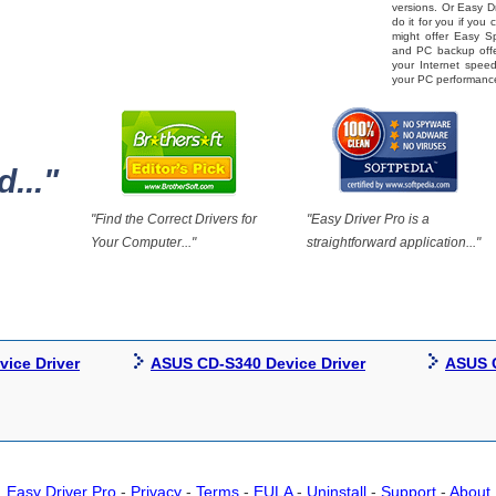
versions. Or Easy Dr
do it for you if you
might offer Easy 
and PC backup offe
your Internet spe
your PC performanc
..."
"Find the Correct Drivers for
"Easy Driver Pro is a
Your Computer..."
straightforward application..."
ice Driver
ASUS CD-S340 Device Driver
ASUS C
Easy Driver Pro
-
Privacy
-
Terms
-
EULA
-
Uninstall
-
Support
-
About