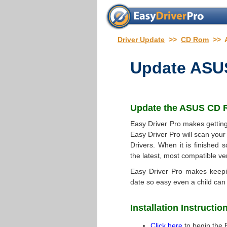
Driver Update
>>
CD Rom
>> 
Update
ASUS
Update the
ASUS CD R
Easy Driver Pro makes getting
Easy Driver Pro will scan your
Drivers. When it is finished s
the latest, most compatible ve
Easy Driver Pro makes keep
date so easy even a child can 
Installation Instructio
Click here
to begin the 