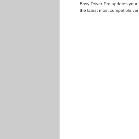
Easy Driver Pro updates your
the latest most compatible ver