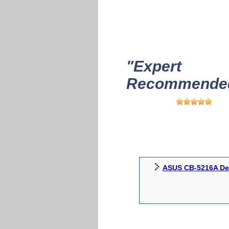
"Expert
Recommended
ASUS CB-5216A Dev