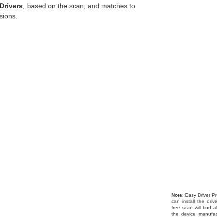
Drivers
, based on the scan, and matches to
sions.
Note
: Easy Driver Pr
can install the dri
free scan will find 
the device manufac