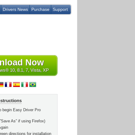
Drivers News
Purchase
Support
nload Now
s® 10, 8.1, 7, Vista, XP
nstructions
o begin Easy Driver Pro
”Save As” if using Firefox)
Again
een directions for installation