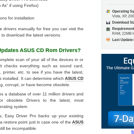
 As” if using Firefox)
Operating S
Vista, XP, 20
ons for installation
Download Si
he drivers manually for free you can visit the
Requirement
RAM, 22MB H
 to download the latest versions.
Last Update
Updates
ASUS CD Rom Drivers
?
mplete scan of your all of the devices in or
It checks everything such as sound card,
printer, etc. to see if you have the latest,
s installed. It can determine which
ASUS CD
ng, corrupt, or have become obsolete.
s a database of over 11 million drivers and
or obsolete Drivers to the latest, most
erating system.
rs, Easy Driver Pro backs up your existing
 a restore point just in case one of the
ASUS
till be incompatible.
M