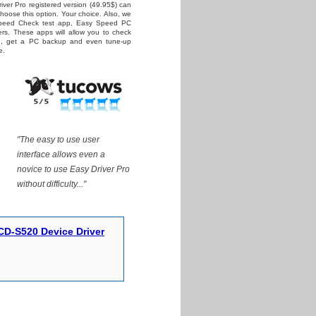
iver Pro registered version (49.95$) can
 choose this option. Your choice. Also, we
Speed Check test app, Easy Speed PC
rs. These apps will allow you to check
ed, get a PC backup and even tune-up
e.
"The easy to use user
interface allows even a
novice to use Easy Driver Pro
without difficulty..."
D-S520 Device Driver