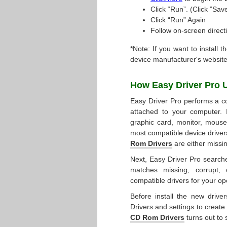
Click “Run”. (Click ”Save
Click “Run” Again
Follow on-screen directi
*Note: If you want to install t
device manufacturer's website
How Easy Driver Pro 
Easy Driver Pro performs a co
attached to your computer. 
graphic card, monitor, mouse, 
most compatible device driver
Rom Drivers
are either missi
Next, Easy Driver Pro searche
matches missing, corrupt, 
compatible drivers for your op
Before install the new drive
Drivers and settings to create
CD Rom Drivers
turns out to s