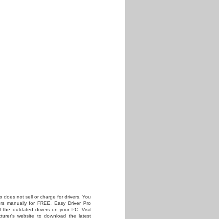
o does not sell or charge for drivers. You
vers manually for FREE. Easy Driver Pro
all the outdated drivers on your PC. Visit
turer's website to download the latest