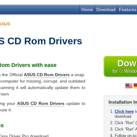
Home
Download
Features
ASUS
 CD Rom Drivers
Dow
om Drivers
with ease
for
Window
 the Official
ASUS CD Rom Drivers
a snap.
 computer for missing, corrupt, and outdated
canning it will automatically update them to
rsion.
Installation I
ing your
ASUS CD Rom Drivers
update to
use it.
Click here
t
download
Click “Run” (
ns
Click “Run” 
Follow on-scr
Easy Driver Pro download