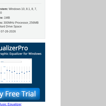
ystem:
Windows 10, 8.1, 8, 7,
00
ze:
1MB
s:
300MHz Processor, 256MB
ard Drive Space
:
07-26-2026
usic Equalizer