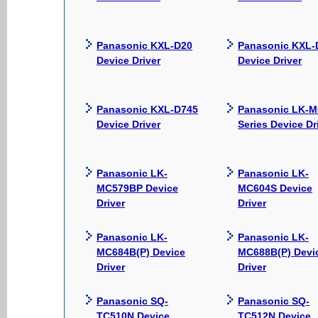
Panasonic KXL-D20
Panasonic KXL-
Device Driver
Device Driver
Panasonic KXL-D745
Panasonic LK-
Device Driver
Series Device Dr
Panasonic LK-
Panasonic LK-
MC579BP Device
MC604S Device
Driver
Driver
Panasonic LK-
Panasonic LK-
MC684B(P) Device
MC688B(P) Devi
Driver
Driver
Panasonic SQ-
Panasonic SQ-
TC510N Device
TC512N Device