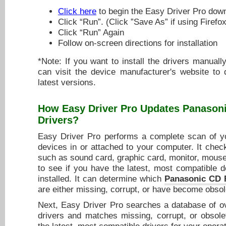
Click here
to begin the Easy Driver Pro dow
Click “Run”. (Click ”Save As” if using Firefox
Click “Run” Again
Follow on-screen directions for installation
*Note: If you want to install the drivers manuall
can visit the device manufacturer's website to
latest versions.
How Easy Driver Pro Updates
Panason
Drivers
?
Easy Driver Pro performs a complete scan of yo
devices in or attached to your computer. It chec
such as sound card, graphic card, monitor, mouse,
to see if you have the latest, most compatible d
installed. It can determine which
Panasonic CD 
are either missing, corrupt, or have become obsol
Next, Easy Driver Pro searches a database of ov
drivers and matches missing, corrupt, or obsole