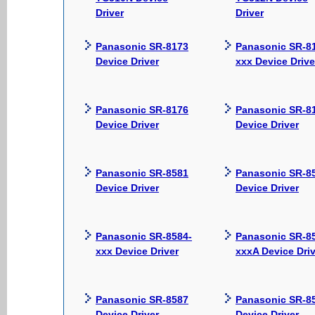
Driver
Driver
Panasonic SR-8173
Panasonic SR-8
Device Driver
xxx Device Drive
Panasonic SR-8176
Panasonic SR-8
Device Driver
Device Driver
Panasonic SR-8581
Panasonic SR-8
Device Driver
Device Driver
Panasonic SR-8584-
Panasonic SR-8
xxx Device Driver
xxxA Device Driv
Panasonic SR-8587
Panasonic SR-8
Device Driver
Device Driver