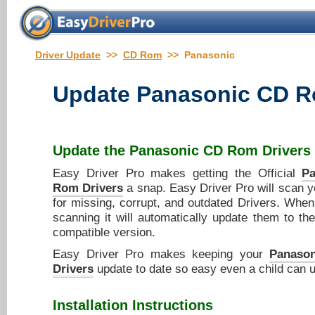
Driver Update
>>
CD Rom
>> Panasonic
Update
Panasonic CD R
Update the
Panasonic CD Rom Drivers
Easy Driver Pro makes getting the Official
P
Rom Drivers
a snap. Easy Driver Pro will scan 
for missing, corrupt, and outdated Drivers. When 
scanning it will automatically update them to the
compatible version.
Easy Driver Pro makes keeping your
Panaso
Drivers
update to date so easy even a child can u
Installation Instructions