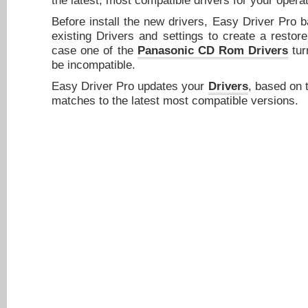
the latest, most compatible drivers for your opera
Before install the new drivers, Easy Driver Pro 
existing Drivers and settings to create a restore
case one of the
Panasonic CD Rom Drivers
turn
be incompatible.
Easy Driver Pro updates your
Drivers
, based on 
matches to the latest most compatible versions.