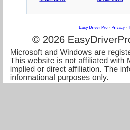
Easy Driver Pro
-
Privacy
-
© 2026 EasyDriverPro
Microsoft and Windows are registe
This website is not affiliated wit
implied or direct affiliation. The in
informational purposes only.