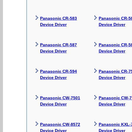
Panasonic CR-583
Panasonic CR-5
Device Driver
Device Driver
Panasonic CR-587
Panasonic CR-5
Device Driver
Device Driver
Panasonic CR-594
Panasonic CR-7
Device Driver
Device Driver
Panasonic CW-7501
Panasonic CW-7
Device Driver
Device Driver
Panasonic CW-8572
Panasonic KXL-
Device Driver
Device Driver