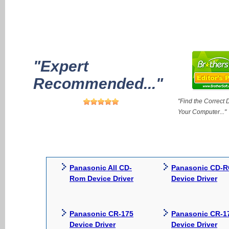
"Expert
Recommended..."
"Find the Correct D
Your Computer..."
Panasonic All CD-
Panasonic CD-
Rom Device Driver
Device Driver
Panasonic CR-175
Panasonic CR-1
Device Driver
Device Driver