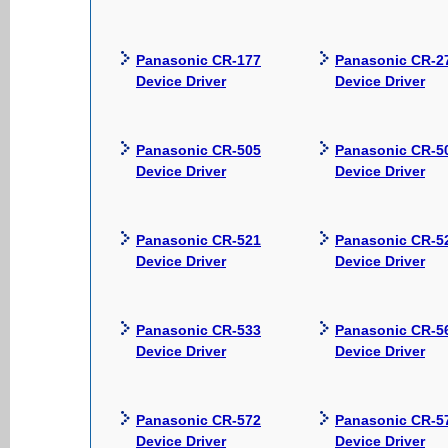
Panasonic CR-177
Panasonic CR-2
Device Driver
Device Driver
Panasonic CR-505
Panasonic CR-5
Device Driver
Device Driver
Panasonic CR-521
Panasonic CR-5
Device Driver
Device Driver
Panasonic CR-533
Panasonic CR-5
Device Driver
Device Driver
Panasonic CR-572
Panasonic CR-5
Device Driver
Device Driver