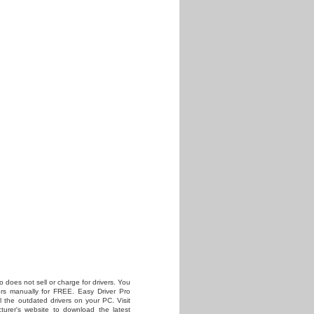
o does not sell or charge for drivers. You
vers manually for FREE. Easy Driver Pro
all the outdated drivers on your PC. Visit
turer's website to download the latest