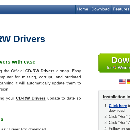
Home
Download
Features
W Drivers
Dow
vers
with ease
for
Window
g the Official
CD-RW Drivers
a snap. Easy
mputer for missing, corrupt, and outdated
canning it will automatically update them to
rsion.
Installation I
ing your
CD-RW Drivers
update to date so
Click here
t
download
Click “Run” (
ns
Click “Run” 
Follow on-scr
Easy Driver Pro download