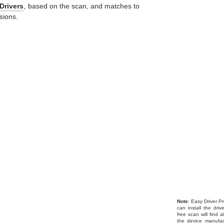
Drivers
, based on the scan, and matches to
sions.
Note
: Easy Driver Pr
can install the dri
free scan will find 
the device manufac