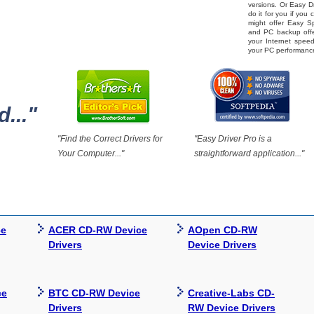
versions. Or Easy Dr
do it for you if you
might offer Easy 
and PC backup offe
your Internet spe
your PC performanc
..."
"Find the Correct Drivers for
"Easy Driver Pro is a
Your Computer..."
straightforward application..."
ce
ACER CD-RW Device
AOpen CD-RW
Drivers
Device Drivers
ce
BTC CD-RW Device
Creative-Labs CD-
Drivers
RW Device Drivers