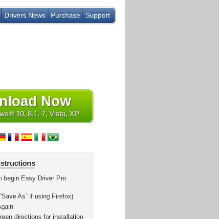
Drivers News
Purchase
Support
nload Now
s® 10, 8.1, 7, Vista, XP
nstructions
o begin Easy Driver Pro
”Save As” if using Firefox)
Again
een directions for installation