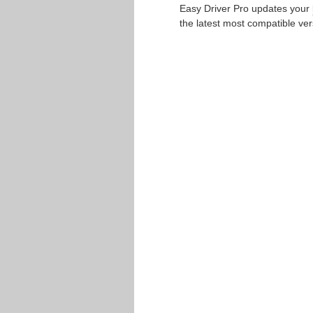
Easy Driver Pro updates your
the latest most compatible ver