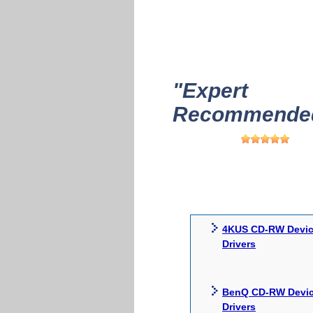
"Expert
Recommended
4KUS CD-RW Devi
Drivers
BenQ CD-RW Devi
Drivers