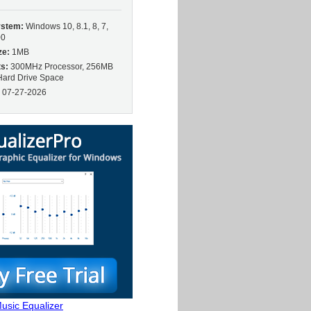
ystem:
Windows 10, 8.1, 8, 7,
00
ze:
1MB
s:
300MHz Processor, 256MB
ard Drive Space
:
07-27-2026
usic Equalizer