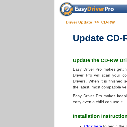
Driver Update
>> CD-RW
Update
CD-R
Update the
CD-RW Dri
Easy Driver Pro makes gettin
Driver Pro will scan your co
Drivers. When it is finished s
the latest, most compatible ve
Easy Driver Pro makes keep
easy even a child can use it.
Installation Instructio
Click here
to begin the 