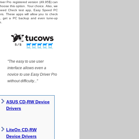
iver Pro registered version (49.95$) can
 choose this option. Your choice. Also, we
Speed Check test app, Easy Speed PC
rs. These apps will allow you to check
ed, get a PC backup and even tune-up
e.
"The easy to use user
interface allows even a
novice to use Easy Driver Pro
without difficulty..."
ASUS CD-RW Device
Drivers
LiteOn CD-RW
Device Drivers