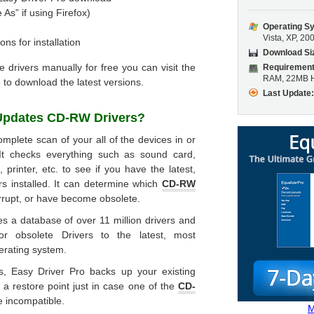
 As” if using Firefox)
Operating S
Vista, XP, 20
ons for installation
Download Si
he drivers manually for free you can visit the
Requirement
RAM, 22MB H
 to download the latest versions.
Last Update
 Updates
CD-RW Drivers
?
mplete scan of your all of the devices in or
It checks everything such as sound card,
printer, etc. to see if you have the latest,
rs installed. It can determine which
CD-RW
rrupt, or have become obsolete.
s a database of over 11 million drivers and
or obsolete Drivers to the latest, most
erating system.
rs, Easy Driver Pro backs up your existing
 a restore point just in case one of the
CD-
be incompatible.
M