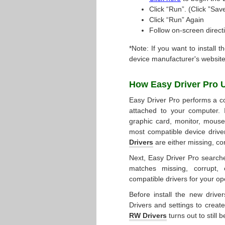
Click “Run”. (Click ”Save
Click “Run” Again
Follow on-screen directi
*Note: If you want to install t
device manufacturer's website
How Easy Driver Pro
Easy Driver Pro performs a co
attached to your computer. 
graphic card, monitor, mouse, 
most compatible device drive
Drivers
are either missing, co
Next, Easy Driver Pro searche
matches missing, corrupt, 
compatible drivers for your op
Before install the new drive
Drivers and settings to create
RW Drivers
turns out to still 