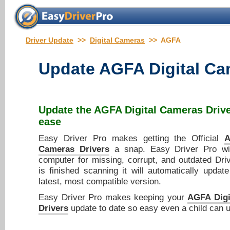
Driver Update
>>
Digital Cameras
>> AGFA
Update
AGFA Digital Ca
Update the
AGFA Digital Cameras Driv
ease
Easy Driver Pro makes getting the Official
A
Cameras Drivers
a snap. Easy Driver Pro wi
computer for missing, corrupt, and outdated Dri
is finished scanning it will automatically updat
latest, most compatible version.
Easy Driver Pro makes keeping your
AGFA Digi
Drivers
update to date so easy even a child can u