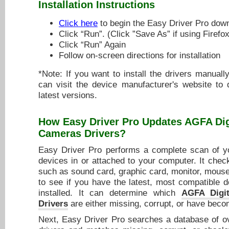
Installation Instructions
Click here
to begin the Easy Driver Pro dow
Click “Run”. (Click ”Save As” if using Firefox
Click “Run” Again
Follow on-screen directions for installation
*Note: If you want to install the drivers manuall
can visit the device manufacturer's website to
latest versions.
How Easy Driver Pro Updates
AGFA Dig
Cameras Drivers
?
Easy Driver Pro performs a complete scan of yo
devices in or attached to your computer. It chec
such as sound card, graphic card, monitor, mouse,
to see if you have the latest, most compatible d
installed. It can determine which
AGFA Digi
Drivers
are either missing, corrupt, or have beco
Next, Easy Driver Pro searches a database of ov