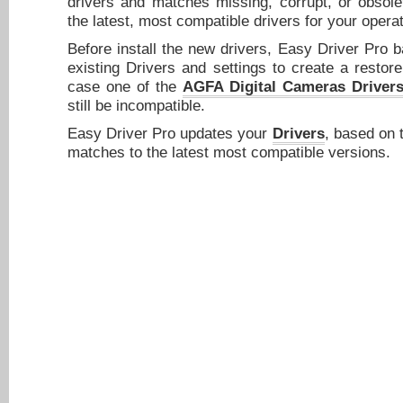
drivers and matches missing, corrupt, or obsole
the latest, most compatible drivers for your opera
Before install the new drivers, Easy Driver Pro 
existing Drivers and settings to create a restore
case one of the
AGFA Digital Cameras Driver
still be incompatible.
Easy Driver Pro updates your
Drivers
, based on 
matches to the latest most compatible versions.