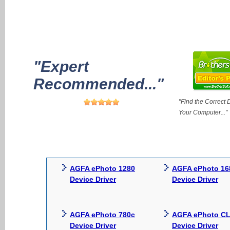
"Expert
Recommended..."
"Find the Correct D
Your Computer..."
AGFA ePhoto 1280
AGFA ePhoto 16
Device Driver
Device Driver
AGFA ePhoto 780c
AGFA ePhoto CL
Device Driver
Device Driver