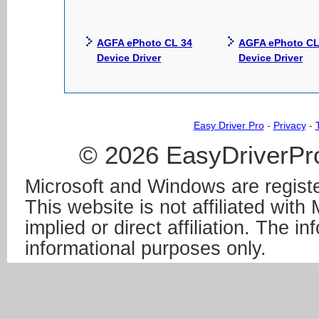
AGFA ePhoto CL 34
AGFA ePhoto CL
Device Driver
Device Driver
Easy Driver Pro
-
Privacy
-
© 2026 EasyDriverPro
Microsoft and Windows are registe
This website is not affiliated wit
implied or direct affiliation. The in
informational purposes only.