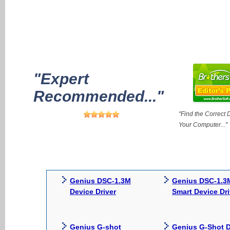
"Expert
Recommended..."
"Find the Correct D
Your Computer..."
Genius DSC-1.3M
Genius DSC-1.3
Device Driver
Smart Device Dri
Genius G-shot
Genius G-Shot 