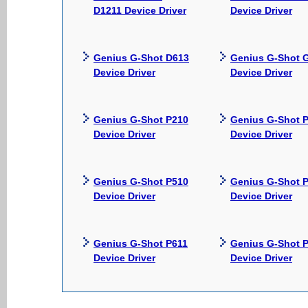
D1211 Device Driver
Device Driver
Genius G-Shot D613
Genius G-Shot 
Device Driver
Device Driver
Genius G-Shot P210
Genius G-Shot 
Device Driver
Device Driver
Genius G-Shot P510
Genius G-Shot 
Device Driver
Device Driver
Genius G-Shot P611
Genius G-Shot 
Device Driver
Device Driver