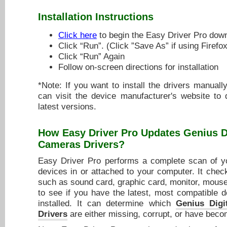
Installation Instructions
Click here
to begin the Easy Driver Pro dow
Click “Run”. (Click ”Save As” if using Firefox
Click “Run” Again
Follow on-screen directions for installation
*Note: If you want to install the drivers manuall
can visit the device manufacturer's website to
latest versions.
How Easy Driver Pro Updates
Genius D
Cameras Drivers
?
Easy Driver Pro performs a complete scan of yo
devices in or attached to your computer. It chec
such as sound card, graphic card, monitor, mouse,
to see if you have the latest, most compatible d
installed. It can determine which
Genius Digi
Drivers
are either missing, corrupt, or have beco