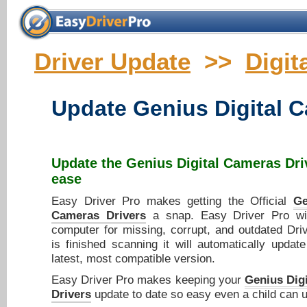
Driver Update
>>
Digit
Update
Genius Digital 
Update the
Genius Digital Cameras Dri
ease
Easy Driver Pro makes getting the Official
Ge
Cameras Drivers
a snap. Easy Driver Pro wi
computer for missing, corrupt, and outdated Dri
is finished scanning it will automatically updat
latest, most compatible version.
Easy Driver Pro makes keeping your
Genius Dig
Drivers
update to date so easy even a child can u