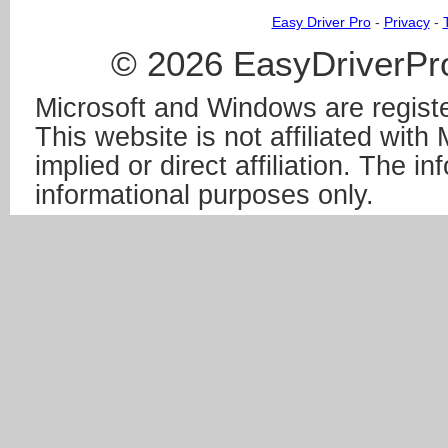
Easy Driver Pro
-
Privacy
-
© 2026 EasyDriverPro
Microsoft and Windows are registe
This website is not affiliated wit
implied or direct affiliation. The in
informational purposes only.