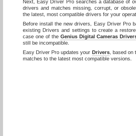
Next, Easy Driver Pro searches a database of ov
drivers and matches missing, corrupt, or obsole
the latest, most compatible drivers for your opera
Before install the new drivers, Easy Driver Pro 
existing Drivers and settings to create a restore
case one of the
Genius Digital Cameras Driver
still be incompatible.
Easy Driver Pro updates your
Drivers
, based on 
matches to the latest most compatible versions.